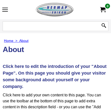
0
Home
>
About
About
Click here to edit the introduction of your "About
Page". On this page you should give your visitor
some background about yourself or your
company.
Click here to add your own content to this page. You can
use the toolbar at the bottom of this page to add extra
content in this description field - or you can use the "Add