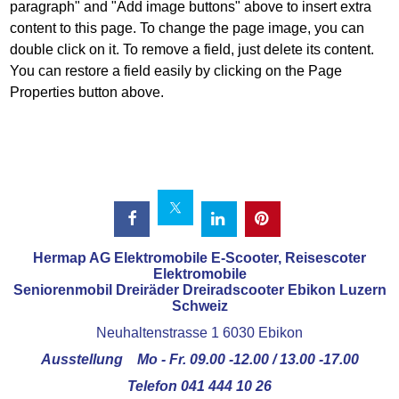
paragraph" and "Add image buttons" above to insert extra
content to this page. To change the page image, you can
double click on it. To remove a field, just delete its content.
You can restore a field easily by clicking on the Page
Properties button above.
Hermap AG Elektromobile E-Scooter, Reisescoter
Elektromobile
Seniorenmobil Dreiräder Dreiradscooter Ebikon Luzern
Schweiz
Neuhaltenstrasse 1 6030 Ebikon
Ausstellung Mo - Fr. 09.00 -12.00 / 13.00 -17.00
Telefon 041 444 10 26